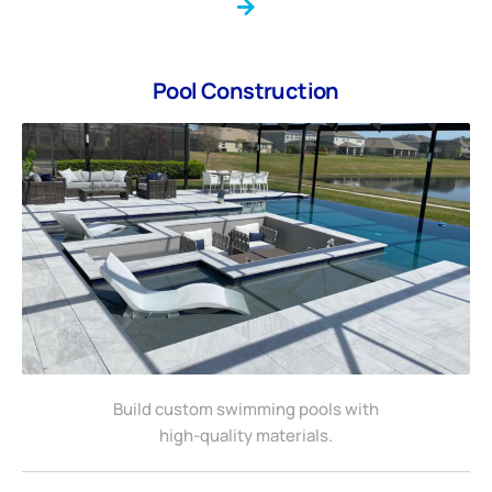
Pool Construction
Build custom swimming pools with
high-quality materials.