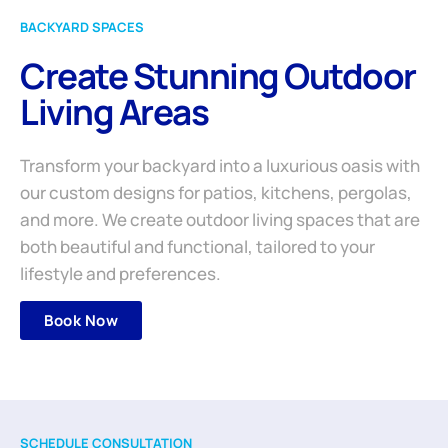
BACKYARD SPACES
Create Stunning Outdoor
Living Areas
Transform your backyard into a luxurious oasis with
our custom designs for patios, kitchens, pergolas,
and more. We create outdoor living spaces that are
both beautiful and functional, tailored to your
lifestyle and preferences.
Book Now
SCHEDULE CONSULTATION