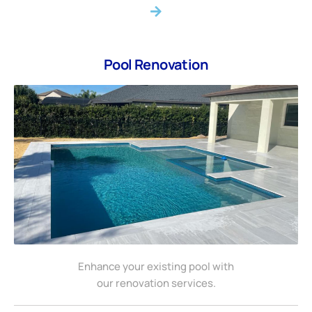
Pool Renovation
Enhance your existing pool with
our renovation services.