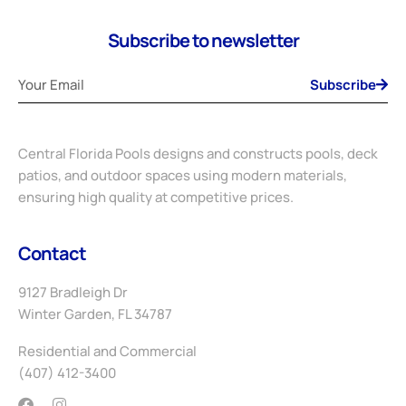
Subscribe to newsletter
Subscribe
Central Florida Pools designs and constructs pools, deck
patios, and outdoor spaces using modern materials,
ensuring high quality at competitive prices.
Contact
9127 Bradleigh Dr
Winter Garden, FL 34787
Residential and Commercial
(407) 412-3400