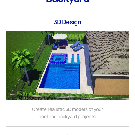
3D Design
Create realistic 3D models of your
pool and backyard projects.