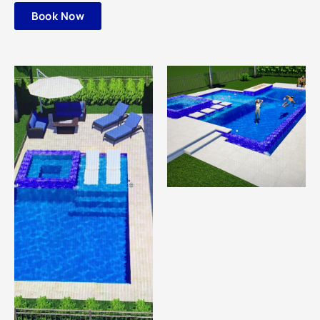
Book Now