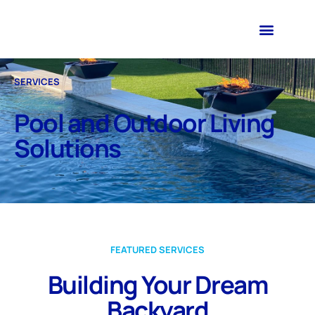
SERVICES
Pool and Outdoor Living
Solutions
FEATURED SERVICES
Building Your Dream
Backyard