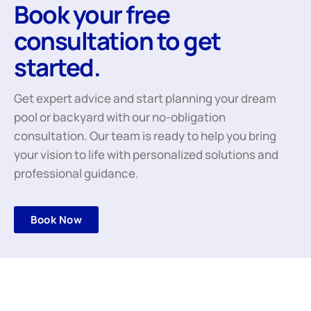
Book your free
consultation to get
started.
Get expert advice and start planning your dream
pool or backyard with our no-obligation
consultation. Our team is ready to help you bring
your vision to life with personalized solutions and
professional guidance.
Book Now