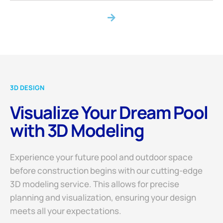
3D DESIGN
Visualize Your Dream Pool
with 3D Modeling
Experience your future pool and outdoor space
before construction begins with our cutting-edge
3D modeling service. This allows for precise
planning and visualization, ensuring your design
meets all your expectations.