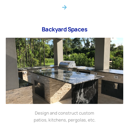
Backyard Spaces
Design and construct custom
patios, kitchens, pergolas, etc.