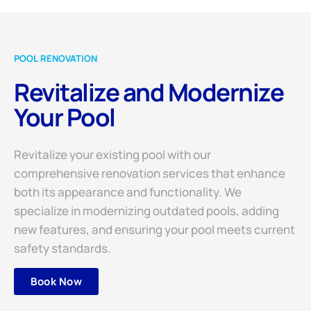
POOL RENOVATION
Revitalize and Modernize
Your Pool
Revitalize your existing pool with our
comprehensive renovation services that enhance
both its appearance and functionality. We
specialize in modernizing outdated pools, adding
new features, and ensuring your pool meets current
safety standards.
Book Now