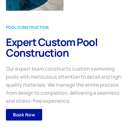
POOL CONSTRUCTION
Expert Custom Pool
Construction
Our expert team constructs custom swimming
pools with meticulous attention to detail and high-
quality materials. We manage the entire process
from design to completion, delivering a seamless
and stress-free experience.
Book Now